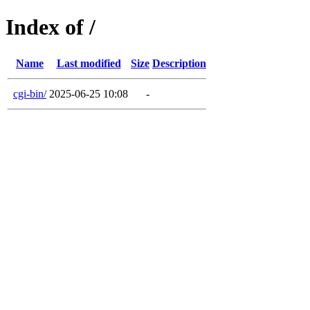
Index of /
Name
Last modified
Size
Description
cgi-bin/
2025-06-25 10:08
-